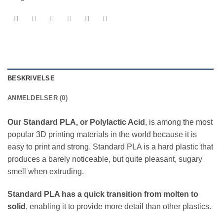
BESKRIVELSE
ANMELDELSER (0)
Our Standard PLA, or Polylactic Acid
, is among the most
popular 3D printing materials in the world because it is
easy to print and strong. Standard PLA is a hard plastic that
produces a barely noticeable, but quite pleasant, sugary
smell when extruding.
Standard PLA has a quick transition from molten to
solid
, enabling it to provide more detail than other plastics.