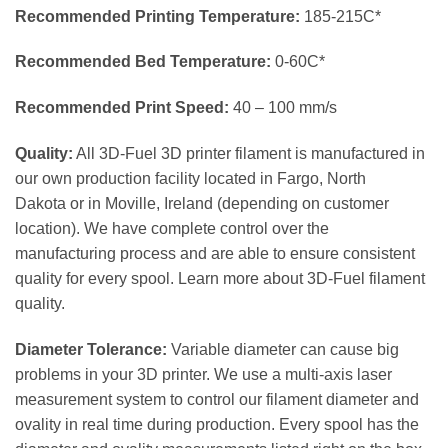
Recommended Printing Temperature:
185-215C*
Recommended Bed Temperature:
0-60C*
Recommended Print Speed:
40 – 100 mm/s
Quality:
All 3D-Fuel 3D printer filament is manufactured in
our own production facility located in Fargo, North
Dakota or in Moville, Ireland (depending on customer
location). We have complete control over the
manufacturing process and are able to ensure consistent
quality for every spool. Learn more about 3D-Fuel filament
quality.
Diameter Tolerance:
Variable diameter can cause big
problems in your 3D printer. We use a multi-axis laser
measurement system to control our filament diameter and
ovality in real time during production. Every spool has the