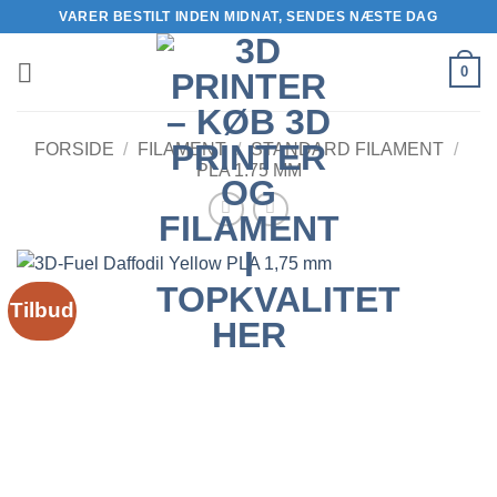
Fortsæt
VARER BESTILT INDEN MIDNAT, SENDES NÆSTE DAG
til
indhold
0
FORSIDE
/
FILAMENT
/
STANDARD FILAMENT
/
PLA 1.75 MM
Tilbud