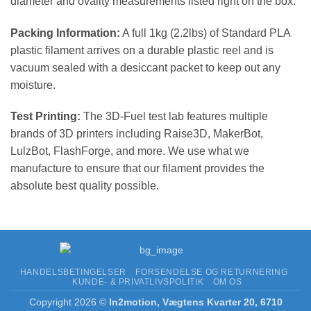
diameter and ovality measurements listed right on the box.
Packing Information:
A full 1kg (2.2lbs) of Standard PLA
plastic filament arrives on a durable plastic reel and is
vacuum sealed with a desiccant packet to keep out any
moisture.
Test Printing:
The 3D-Fuel test lab features multiple
brands of 3D printers including Raise3D, MakerBot,
LulzBot, FlashForge, and more. We use what we
manufacture to ensure that our filament provides the
absolute best quality possible.
HANDELSBETINGELSER
FORSENDELSE OG RETURNERING
KUNDE- & PRIVATLIVSPOLITIK
OM OS
Copyright 2026 ©
In2motion, Vægtens Kvarter 20, 6710