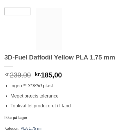
3D-Fuel Daffodil Yellow PLA 1,75 mm
Den
Den
239,00
185,00
kr.
kr.
oprindelige
aktuelle
Ingeo
™ 3D850
plast
pris
pris
var:
er:
Meget præcis tolerance
kr.239,00.
kr.185,00.
Topkvalitet produceret i Irland
Ikke på lager
Kategori:
PLA 1.75 mm