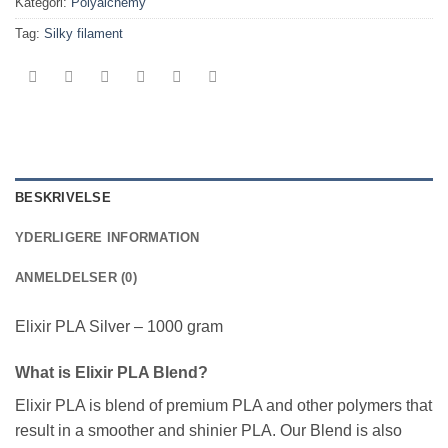
Kategori:
Polyalchemy
Tag:
Silky filament
BESKRIVELSE
YDERLIGERE INFORMATION
ANMELDELSER (0)
Elixir PLA Silver – 1000 gram
What is Elixir PLA Blend?
Elixir PLA is blend of premium PLA and other polymers that
result in a smoother and shinier PLA. Our Blend is also