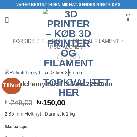
Fortsæt
VARER BESTILT INDEN MIDNAT, SENDES NÆSTE DAG
til
indhold
0
FORSIDE
/
FILAMENT
/
SPECIAL FILAMENT
/
POLYALCHEMY
Polyalchemy Elixir Silver 2,85 mm
Tilbud
Den
Den
249,00
150,00
kr.
kr.
oprindelige
aktuelle
2,85 mm Helt nyt i Danmark 1 kg
pris
pris
var:
er:
Ikke på lager
kr.249,00.
kr.150,00.