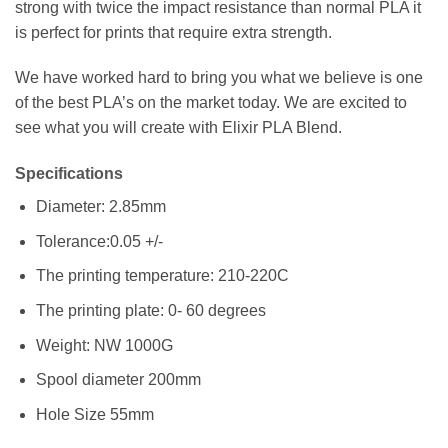
strong with twice the impact resistance than normal PLA it
is perfect for prints that require extra strength.
We have worked hard to bring you what we believe is one
of the best PLA’s on the market today. We are excited to
see what you will create with Elixir PLA Blend.
Specifications
Diameter: 2.85mm
Tolerance:0.05 +/-
The printing temperature: 210-220C
The printing plate: 0- 60 degrees
Weight: NW 1000G
Spool diameter 200mm
Hole Size 55mm